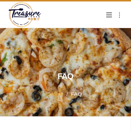
FAQ
Home
/
FAQ