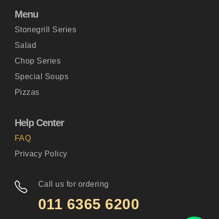
Menu
Stonegrill Series
Salad
Chop Series
Special Soups
Pizzas
Help Center
FAQ
Privacy Policy
Call us for ordering
011 6365 6200