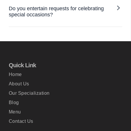
Do you entertain requests for celebrating
special occasions?
Quick Link
Home
About Us
Our Specialization
Blog
Menu
Contact Us