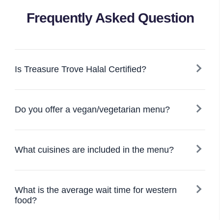
Frequently Asked Question
Is Treasure Trove Halal Certified?
Do you offer a vegan/vegetarian menu?
What cuisines are included in the menu?
What is the average wait time for western
food?