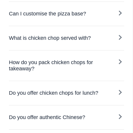
Can I customise the pizza base?
What is chicken chop served with?
How do you pack chicken chops for
takeaway?
Do you offer chicken chops for lunch?
Do you offer authentic Chinese?