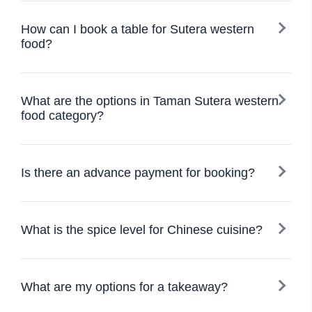
How can I book a table for Sutera western
food?
What are the options in Taman Sutera western
food category?
Is there an advance payment for booking?
What is the spice level for Chinese cuisine?
What are my options for a takeaway?